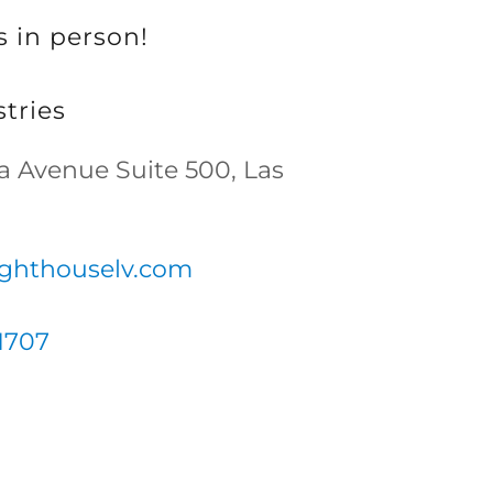
s in person!
tries
na Avenue Suite 500, Las
ighthouselv.com
1707