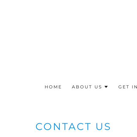
HOME
ABOUT US
GET I
CONTACT US