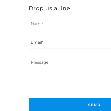
Drop us a line!
Name
Email*
SEND