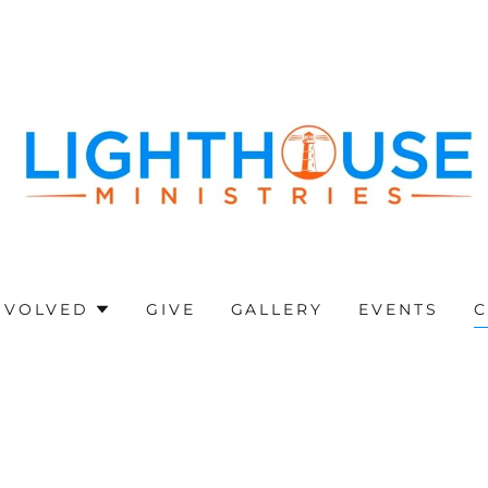
NVOLVED
GIVE
GALLERY
EVENTS