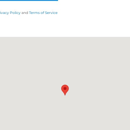
ivacy Policy
and
Terms of Service