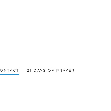
CONTACT
21 DAYS OF PRAYER