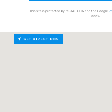
This site is protected by reCAPTCHA and the Google
Pr
apply.
GET DIRECTIONS