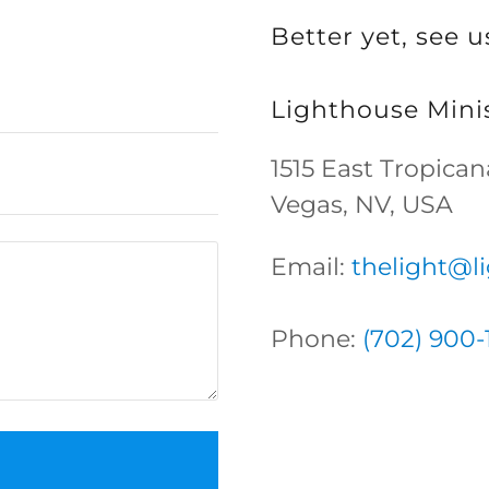
Better yet, see u
Lighthouse Minis
1515 East Tropica
Vegas, NV, USA
Email:
thelight@l
Phone:
(702) 900-